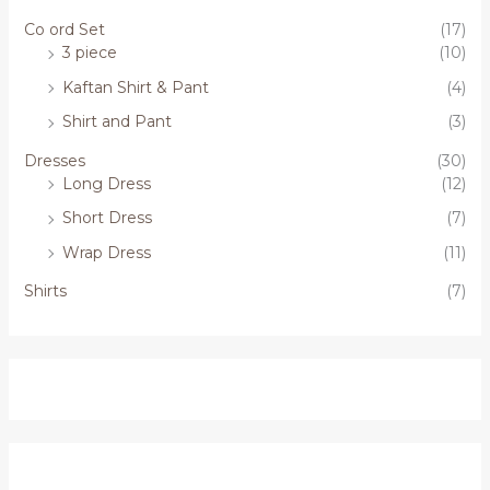
Co ord Set
(17)
3 piece
(10)
Kaftan Shirt & Pant
(4)
Shirt and Pant
(3)
Dresses
(30)
Long Dress
(12)
Short Dress
(7)
Wrap Dress
(11)
Shirts
(7)