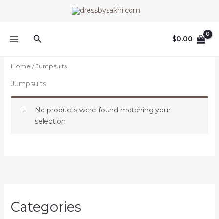
Skip
to
content
Search
$
0.00
Home
/ Jumpsuits
Jumpsuits
No products were found matching your
selection.
Categories