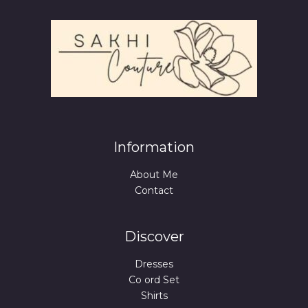
Information
About Me
Contact
Discover
Dresses
Co ord Set
Shirts