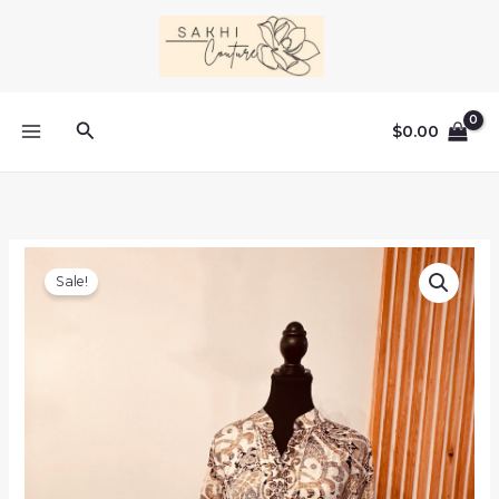
Skip
to
content
Search
$
0.00
Sale!