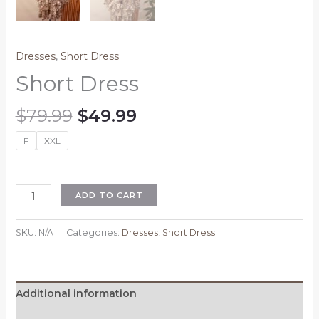
Dresses
,
Short Dress
Short Dress
Original
Current
$
79.99
$
49.99
price
price
F
XXL
was:
is:
$79.99.
$49.99.
Short
ADD TO CART
Dress
quantity
SKU:
N/A
Categories:
Dresses
,
Short Dress
Additional information