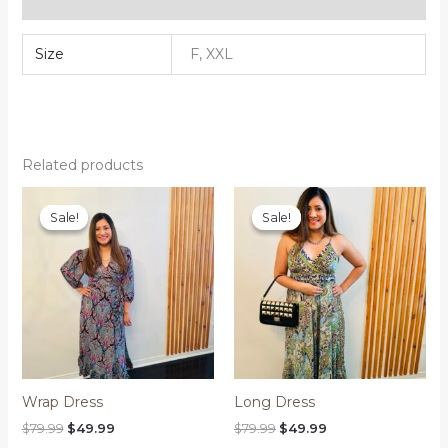
Reviews (0)
Size
F, XXL
Related products
Sale!
Sale!
Sale!
Sale!
Wrap Dress
Long Dress
Original
Current
Original
Current
$
79.99
$
49.99
$
79.99
$
49.99
price
price
price
price