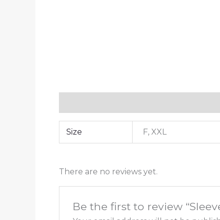
Additional information
Reviews (0)
Size
F, XXL
There are no reviews yet.
Be the first to review “Slee