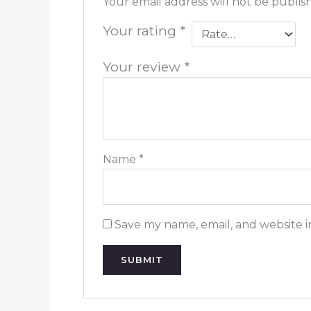
Your email address will not be publis
Your rating
*
Your review
*
Name
*
Save my name, email, and website i