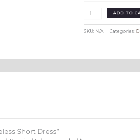
Sleeveless
ADD TO C
Short
Dress
SKU:
N/A
Categories:
D
quantity
veless Short Dress”