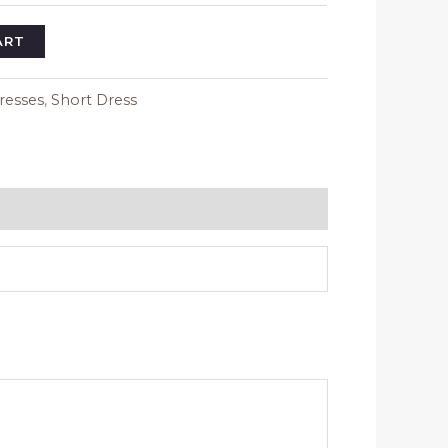
ART
resses
,
Short Dress