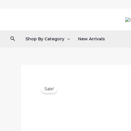
Skip
to
content
Search
Shop By Category
New Arrivals
Sale!