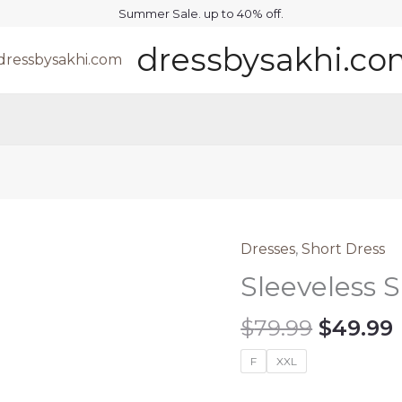
Summer Sale. up to 40% off.
dressbysakhi.c
Dresses
,
Short Dress
Sleeveless 
Origina
$
79.99
$
49.99
price
F
XXL
was:
i
$79.99.