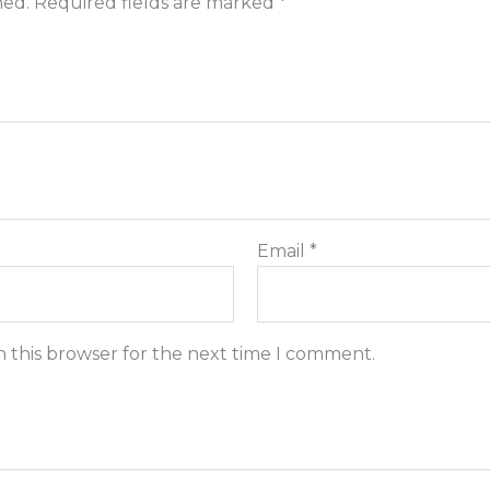
hed.
Required fields are marked
*
Email
*
n this browser for the next time I comment.