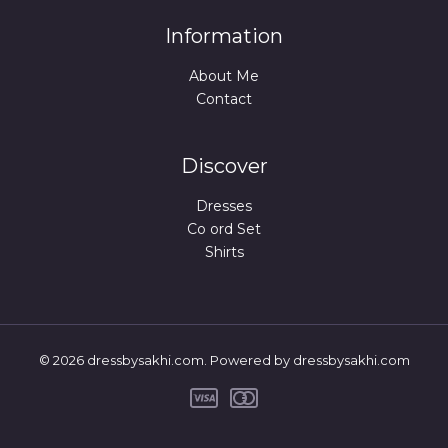
Information
About Me
Contact
Discover
Dresses
Co ord Set
Shirts
© 2026 dressbysakhi.com. Powered by dressbysakhi.com