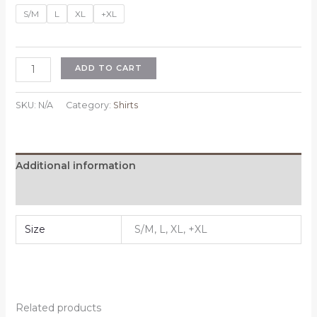
price
price
S/M
L
XL
+XL
was:
is:
$39.99.
$29.99.
Shirt
ADD TO CART
quantity
SKU:
N/A
Category:
Shirts
Additional information
Reviews (0)
Size
S/M, L, XL, +XL
Related products