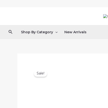
Skip
to
content
Search
Shop By Category
New Arrivals
Sale!