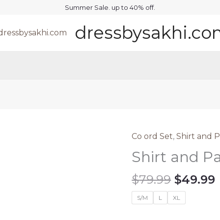
Summer Sale. up to 40% off.
dressbysakhi.c
Co ord Set
,
Shirt and 
Shirt and P
Origina
$
79.99
$
49.99
price
S/M
L
XL
was:
i
$79.99.