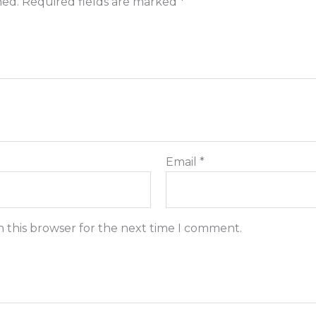
hed.
Required fields are marked
*
Email
*
n this browser for the next time I comment.