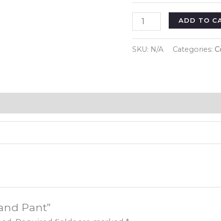
Shirt
ADD TO C
and
Pant
SKU:
N/A
Categories:
C
quantity
 and Pant”