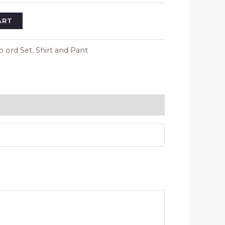
ART
o ord Set
,
Shirt and Pant