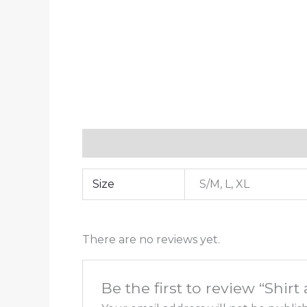
Additional information
Reviews (0)
Size
S/M, L, XL
There are no reviews yet.
Be the first to review “Shirt