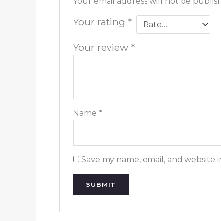
Your email address will not be publis
Your rating
*
Your review
*
Name
*
Save my name, email, and website i