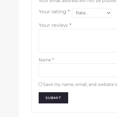
Your email address will not be publis
Your rating
*
Your review
*
Name
*
Save my name, email, and website i