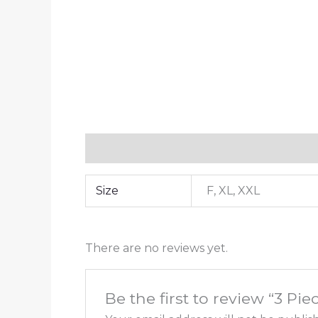
Additional information
Reviews (0)
Size
F, XL, XXL
There are no reviews yet.
Be the first to review “3 Pie