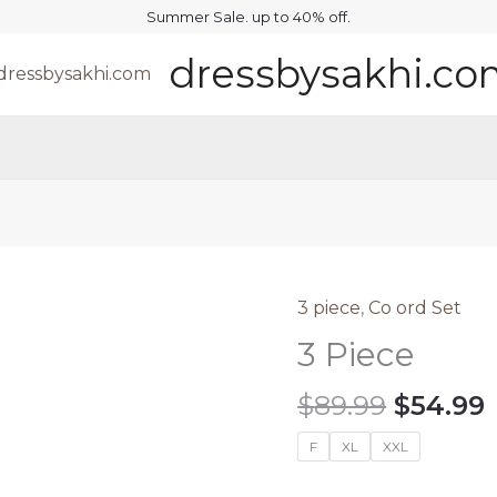
Summer Sale. up to 40% off.
dressbysakhi.c
3 piece
,
Co ord Set
3 Piece
Origina
$
89.99
$
54.99
price
F
XL
XXL
was:
i
$89.99.