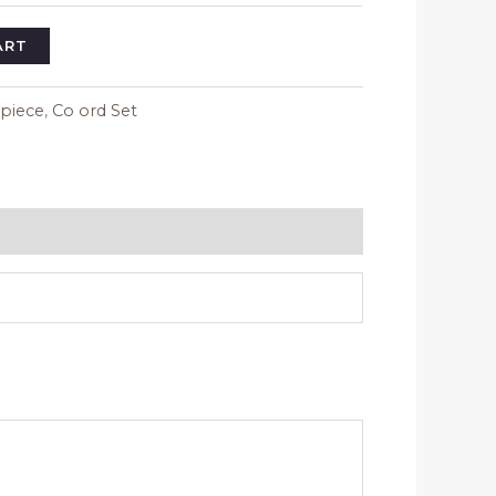
ART
 piece
,
Co ord Set