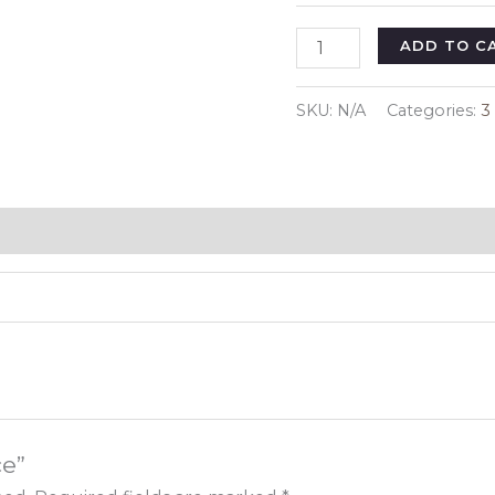
3
ADD TO C
Piece
quantity
SKU:
N/A
Categories:
3
ce”