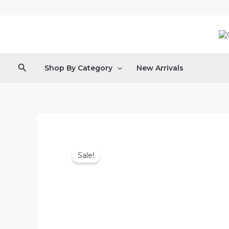
Skip
to
content
Search
Shop By Category
New Arrivals
Sale!