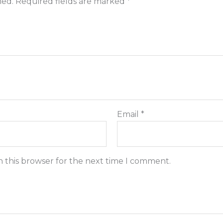
hed.
Required fields are marked
*
Email
*
n this browser for the next time I comment.