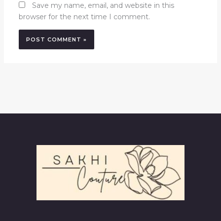
Save my name, email, and website in this
browser for the next time I comment.