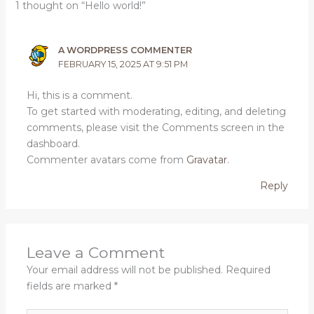
1 thought on “Hello world!”
A WORDPRESS COMMENTER
FEBRUARY 15, 2025 AT 9:51 PM
Hi, this is a comment.
To get started with moderating, editing, and deleting
comments, please visit the Comments screen in the
dashboard.
Commenter avatars come from
Gravatar
.
Reply
Leave a Comment
Your email address will not be published.
Required
fields are marked
*