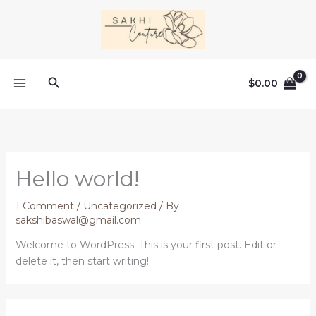
Skip
to
content
Search
$
0.00
Hello world!
1 Comment
/
Uncategorized
/ By
sakshibaswal@gmail.com
Welcome to WordPress. This is your first post. Edit or
delete it, then start writing!