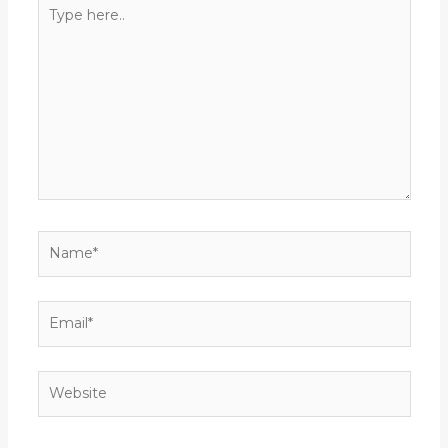
Type
here..
Name*
Email*
Website